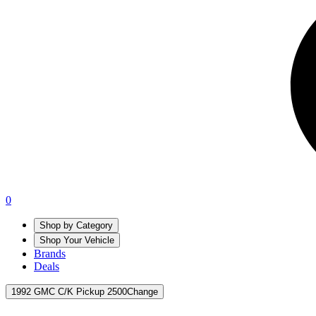
0
Shop by Category
Shop Your Vehicle
Brands
Deals
1992 GMC C/K Pickup 2500
Change