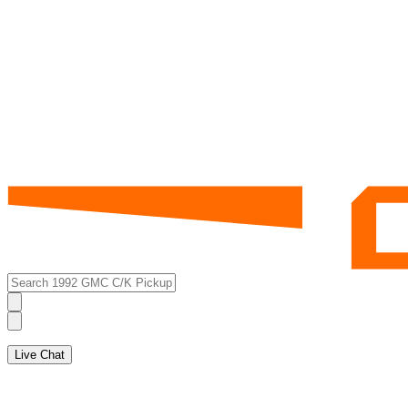
Live Chat