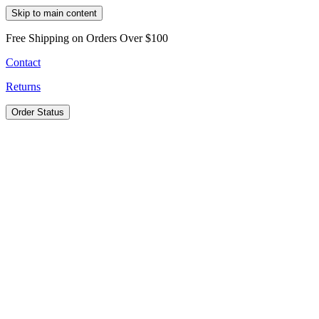
Skip to main content
Free Shipping on Orders Over $100
Contact
Returns
Order Status