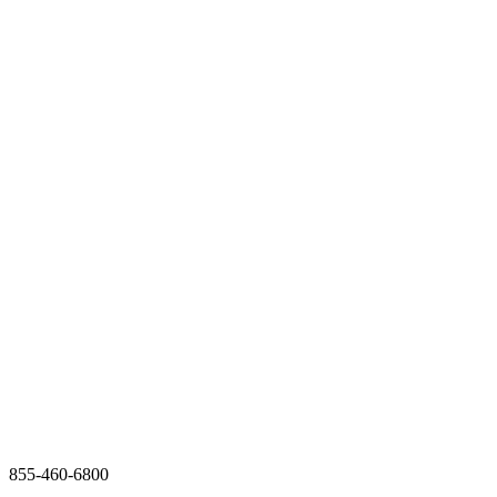
855-460-6800