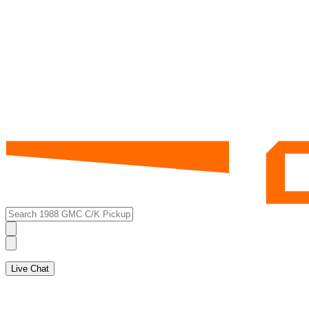
Live Chat