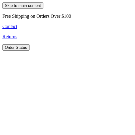
Skip to main content
Free Shipping on Orders Over $100
Contact
Returns
Order Status