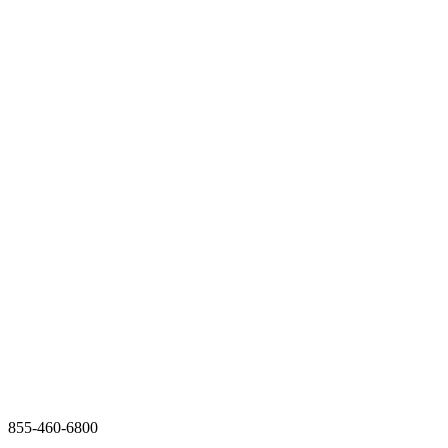
855-460-6800