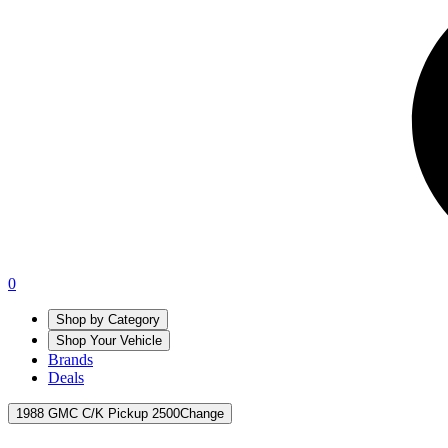
0
Shop by Category
Shop Your Vehicle
Brands
Deals
1988 GMC C/K Pickup 2500
Change