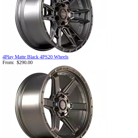
4Play Matte Black 4PS20 Wheels
From:
$290.00