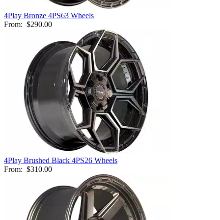
4Play Bronze 4PS63 Wheels
From:
$290.00
4Play Brushed Black 4PS26 Wheels
From:
$310.00