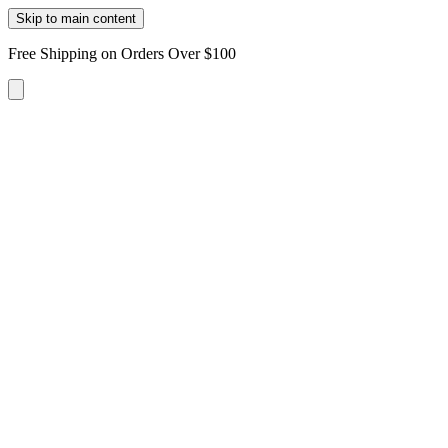
Skip to main content
Free Shipping on Orders Over $100