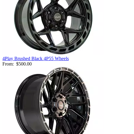
4Play Brushed Black 4P55 Wheels
From:
$500.00