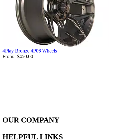
4Play Bronze 4P06 Wheels
From:
$450.00
OUR COMPANY
+
HELPFUL LINKS