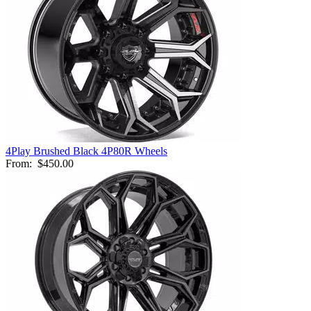
4Play Brushed Black 4P80R Wheels
From:
$450.00