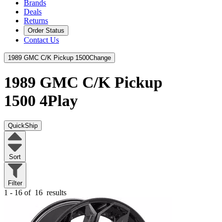
Brands
Deals
Returns
Order Status
Contact Us
1989 GMC C/K Pickup 1500
Change
1989 GMC C/K Pickup
1500
4Play
QuickShip
Sort
Filter
1 - 16 of
16
results