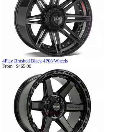
4Play Brushed Black 4P08 Wheels
From:
$465.00