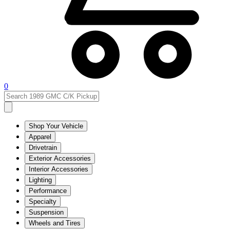
0
Shop Your Vehicle
Apparel
Drivetrain
Exterior Accessories
Interior Accessories
Lighting
Performance
Specialty
Suspension
Wheels and Tires