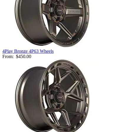
4Play Bronze 4P63 Wheels
From:
$450.00