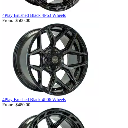
4Play Brushed Black 4P63 Wheels
From:
$500.00
4Play Brushed Black 4P06 Wheels
From:
$480.00