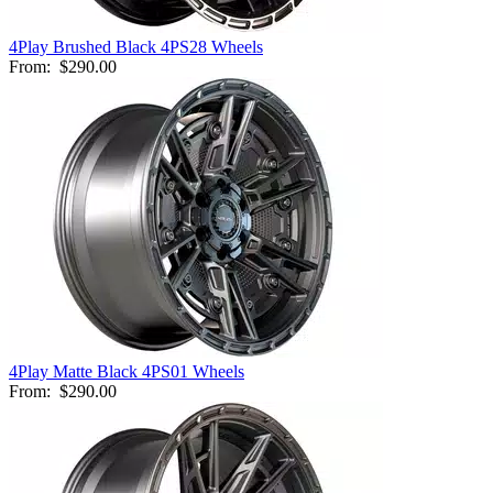
4Play Brushed Black 4PS28 Wheels
From:
$290.00
4Play Matte Black 4PS01 Wheels
From:
$290.00