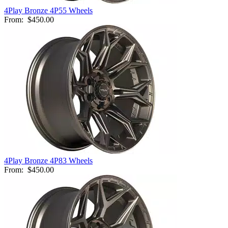
4Play Bronze 4P55 Wheels
From:
$450.00
4Play Bronze 4P83 Wheels
From:
$450.00