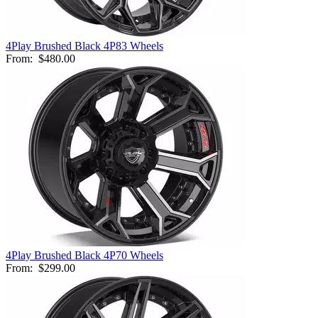
4Play Brushed Black 4P83 Wheels
From:
$480.00
4Play Brushed Black 4P70 Wheels
From:
$299.00