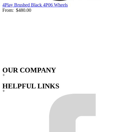
4Play Brushed Black 4P06 Wheels
From:
$480.00
OUR COMPANY
+
HELPFUL LINKS
+