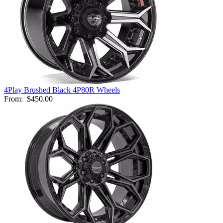
4Play Brushed Black 4P80R Wheels
From:
$450.00