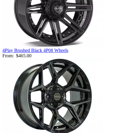
4Play Brushed Black 4P08 Wheels
From:
$465.00