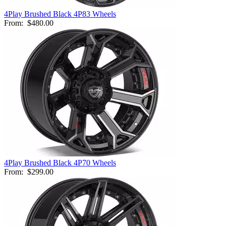
4Play Brushed Black 4P83 Wheels
From:
$480.00
4Play Brushed Black 4P70 Wheels
From:
$299.00