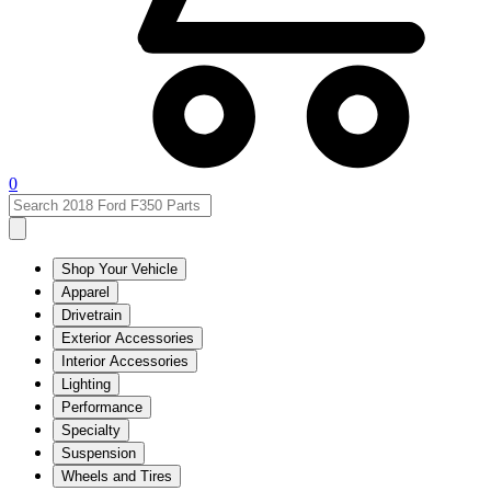
0
Shop Your Vehicle
Apparel
Drivetrain
Exterior Accessories
Interior Accessories
Lighting
Performance
Specialty
Suspension
Wheels and Tires