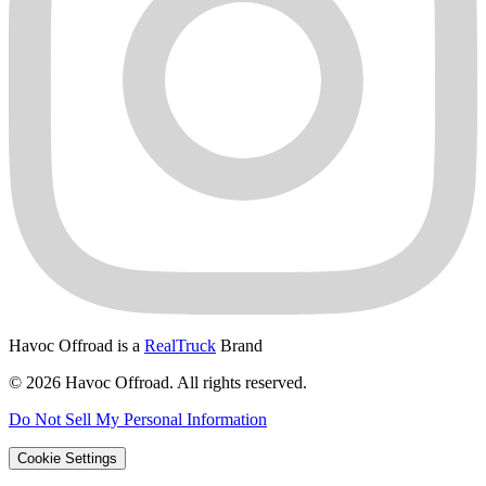
Havoc Offroad is a
RealTruck
Brand
© 2026 Havoc Offroad. All rights reserved.
Do Not Sell My Personal Information
Cookie Settings