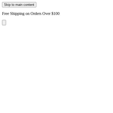
Skip to main content
Free Shipping on Orders Over $100