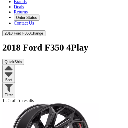
Brands
Deals
Returns
Order Status
Contact Us
2018 Ford F350
Change
2018 Ford F350
4Play
QuickShip
Sort
Filter
1 - 5 of
5
results