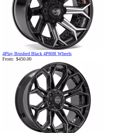
4Play Brushed Black 4P80R Wheels
From:
$450.00