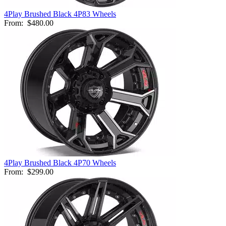
4Play Brushed Black 4P83 Wheels
From:
$480.00
4Play Brushed Black 4P70 Wheels
From:
$299.00