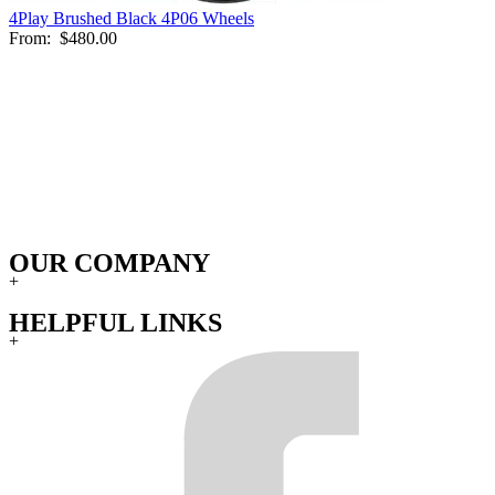
4Play Brushed Black 4P06 Wheels
From:
$480.00
OUR COMPANY
+
HELPFUL LINKS
+