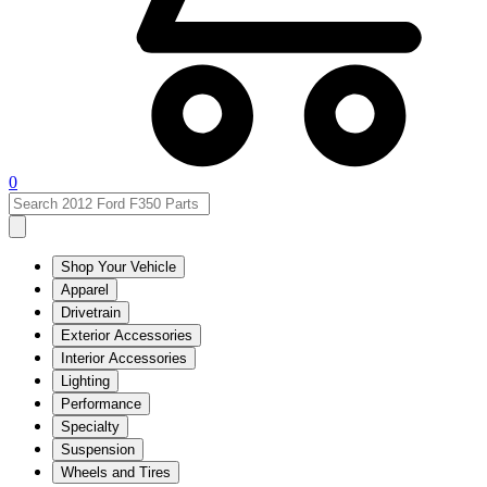
0
Shop Your Vehicle
Apparel
Drivetrain
Exterior Accessories
Interior Accessories
Lighting
Performance
Specialty
Suspension
Wheels and Tires