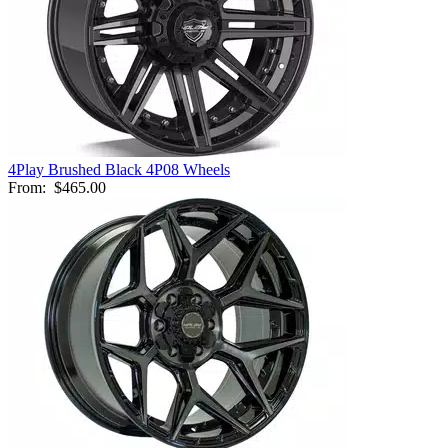
4Play Brushed Black 4P08 Wheels
From:
$465.00