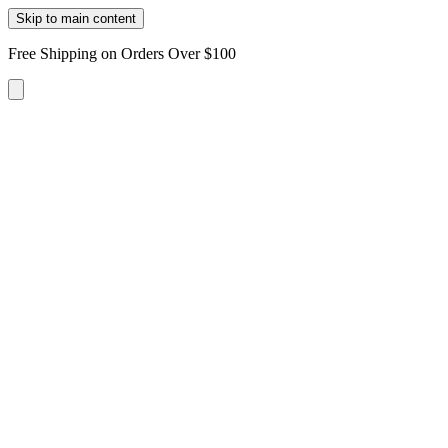
Skip to main content
Free Shipping on Orders Over $100