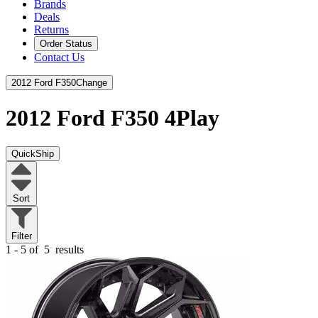
Brands
Deals
Returns
Order Status
Contact Us
2012 Ford F350
Change
2012 Ford F350
4Play
QuickShip
Sort
Filter
1 - 5 of
5
results