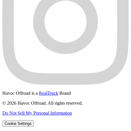
Havoc Offroad is a
RealTruck
Brand
© 2026 Havoc Offroad. All rights reserved.
Do Not Sell My Personal Information
Cookie Settings