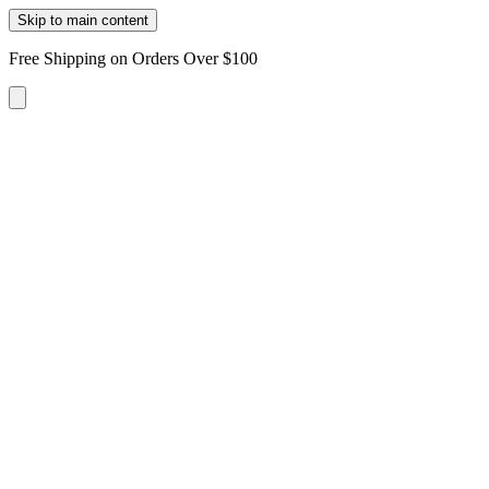
Skip to main content
Free Shipping on Orders Over $100