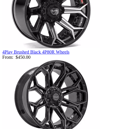
4Play Brushed Black 4P80R Wheels
From:
$450.00