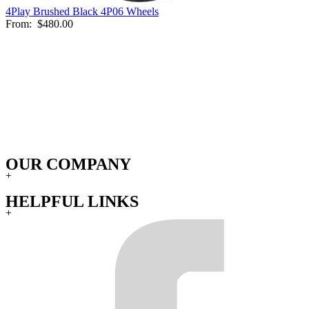
4Play Brushed Black 4P06 Wheels
From:
$480.00
OUR COMPANY
+
HELPFUL LINKS
+