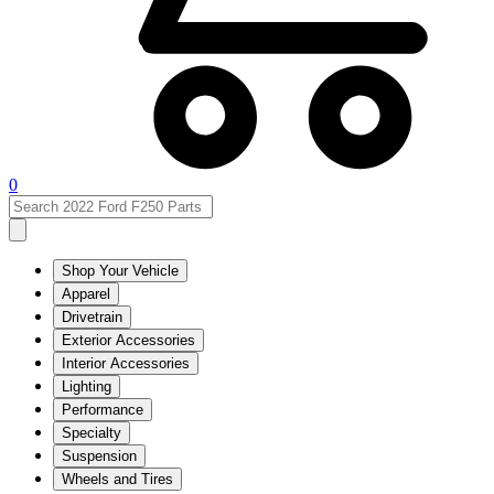
0
Shop Your Vehicle
Apparel
Drivetrain
Exterior Accessories
Interior Accessories
Lighting
Performance
Specialty
Suspension
Wheels and Tires