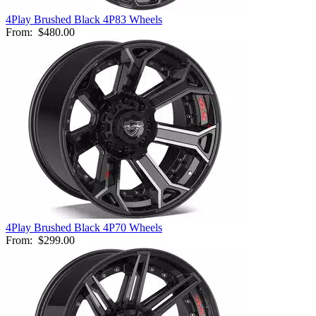
4Play Brushed Black 4P83 Wheels
From:
$480.00
4Play Brushed Black 4P70 Wheels
From:
$299.00