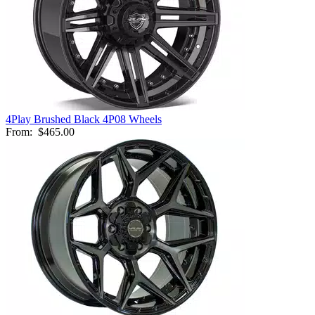
4Play Brushed Black 4P08 Wheels
From:
$465.00