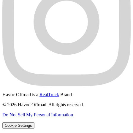
Havoc Offroad is a
RealTruck
Brand
© 2026 Havoc Offroad. All rights reserved.
Do Not Sell My Personal Information
Cookie Settings