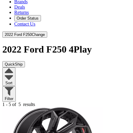
Brands
Deals
Returns
Order Status
Contact Us
2022 Ford F250
Change
2022 Ford F250
4Play
QuickShip
Sort
Filter
1 - 5 of
5
results