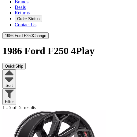
Brands
Deals
Returns
Order Status
Contact Us
1986 Ford F250
Change
1986 Ford F250
4Play
QuickShip
Sort
Filter
1 - 5 of
5
results