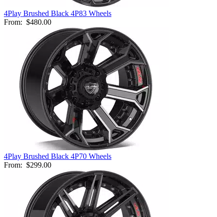
4Play Brushed Black 4P83 Wheels
From:
$480.00
4Play Brushed Black 4P70 Wheels
From:
$299.00