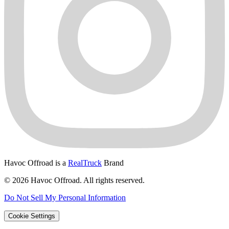
Havoc Offroad is a
RealTruck
Brand
© 2026 Havoc Offroad. All rights reserved.
Do Not Sell My Personal Information
Cookie Settings