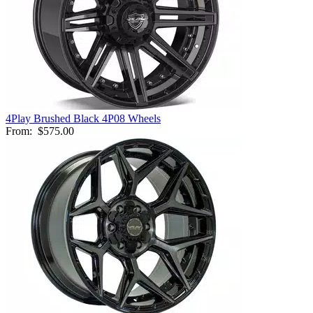
4Play Brushed Black 4P08 Wheels
From:
$575.00