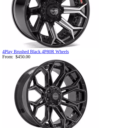
4Play Brushed Black 4P80R Wheels
From:
$450.00