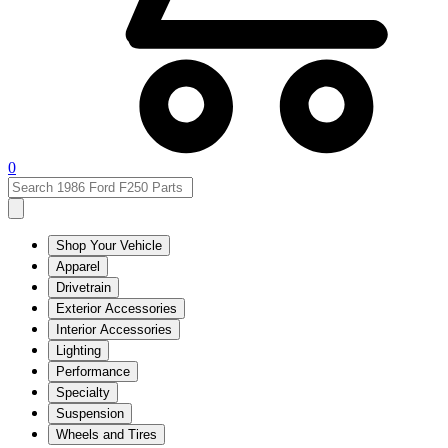
0
Shop Your Vehicle
Apparel
Drivetrain
Exterior Accessories
Interior Accessories
Lighting
Performance
Specialty
Suspension
Wheels and Tires