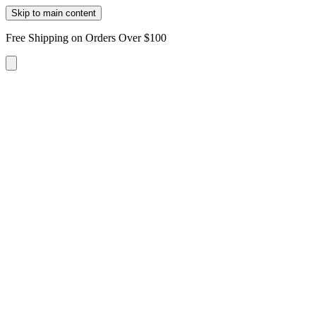
Skip to main content
Free Shipping on Orders Over $100