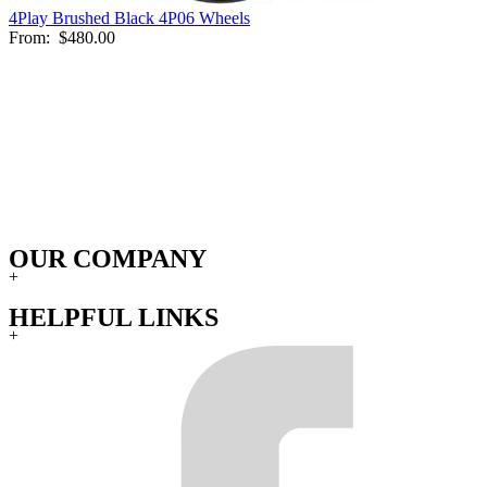
4Play Brushed Black 4P06 Wheels
From:
$480.00
OUR COMPANY
+
HELPFUL LINKS
+