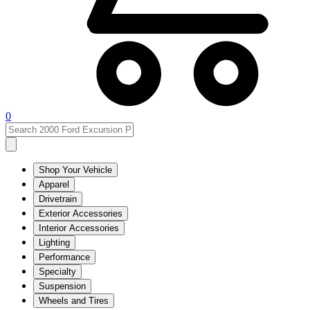
0
Shop Your Vehicle
Apparel
Drivetrain
Exterior Accessories
Interior Accessories
Lighting
Performance
Specialty
Suspension
Wheels and Tires