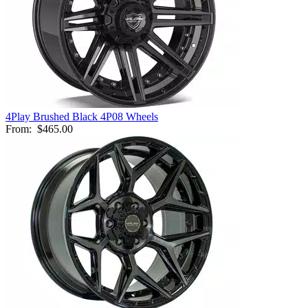
4Play Brushed Black 4P08 Wheels
From:
$465.00