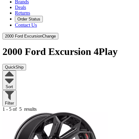
Brands
Deals
Returns
Order Status
Contact Us
2000 Ford Excursion
Change
2000 Ford Excursion
4Play
QuickShip
Sort
Filter
1 - 5 of
5
results