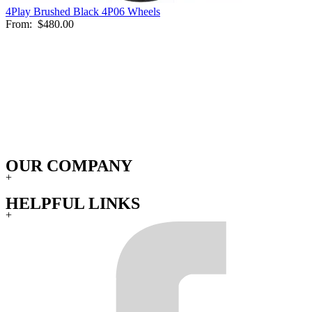
4Play Brushed Black 4P06 Wheels
From:
$480.00
OUR COMPANY
+
HELPFUL LINKS
+