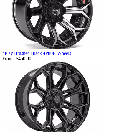
4Play Brushed Black 4P80R Wheels
From:
$450.00