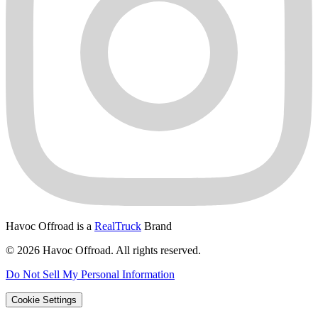
Havoc Offroad is a
RealTruck
Brand
© 2026 Havoc Offroad. All rights reserved.
Do Not Sell My Personal Information
Cookie Settings