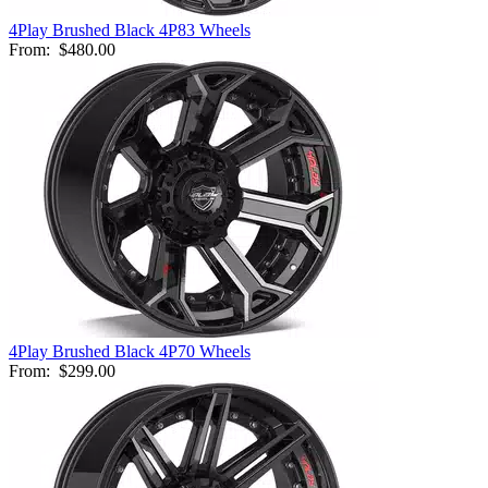
4Play Brushed Black 4P83 Wheels
From:
$480.00
4Play Brushed Black 4P70 Wheels
From:
$299.00