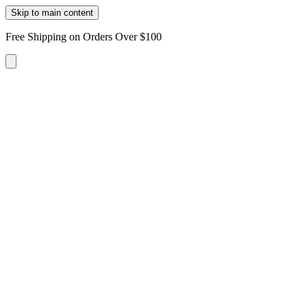
Skip to main content
Free Shipping on Orders Over $100