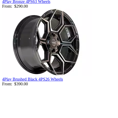
4Play Bronze 4PS63 Wheels
From:
$290.00
4Play Brushed Black 4PS26 Wheels
From:
$390.00