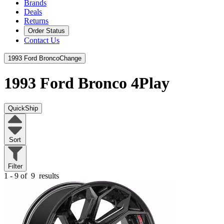
Brands
Deals
Returns
Order Status
Contact Us
1993 Ford Bronco
Change
1993 Ford Bronco
4Play
QuickShip
Sort
Filter
1 - 9 of
9
results