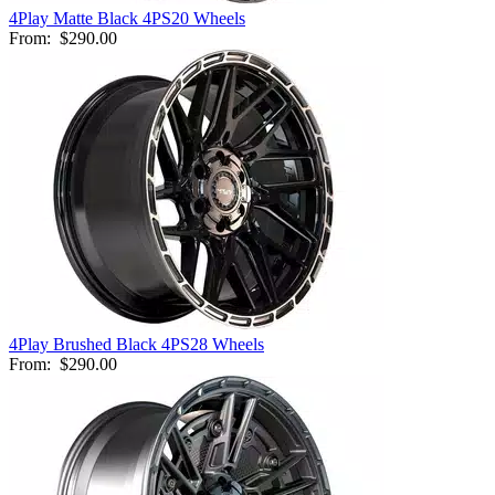
4Play Matte Black 4PS20 Wheels
From:
$290.00
4Play Brushed Black 4PS28 Wheels
From:
$290.00