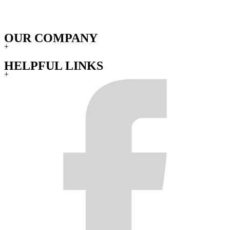
OUR COMPANY
+
HELPFUL LINKS
+