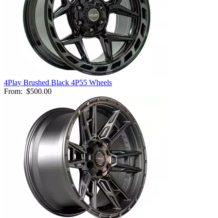
4Play Brushed Black 4P55 Wheels
From:
$500.00