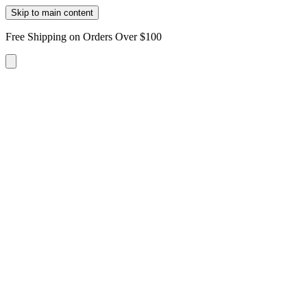
Skip to main content
Free Shipping on Orders Over $100