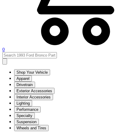
0
Shop Your Vehicle
Apparel
Drivetrain
Exterior Accessories
Interior Accessories
Lighting
Performance
Specialty
Suspension
Wheels and Tires