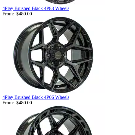
4Play Brushed Black 4P83 Wheels
From:
$480.00
4Play Brushed Black 4P06 Wheels
From:
$480.00