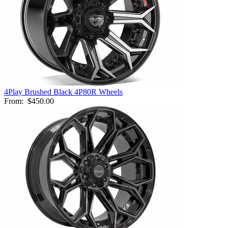
4Play Brushed Black 4P80R Wheels
From:
$450.00