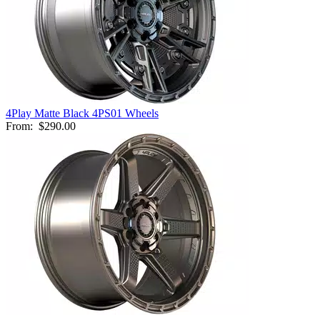
4Play Matte Black 4PS01 Wheels
From:
$290.00