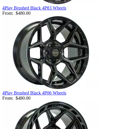
4Play Brushed Black 4P83 Wheels
From:
$480.00
4Play Brushed Black 4P06 Wheels
From:
$480.00