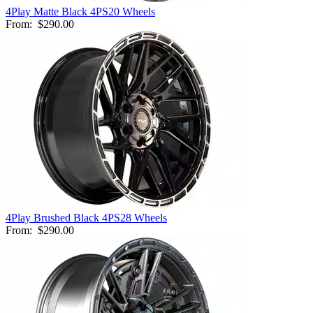
4Play Matte Black 4PS20 Wheels
From:
$290.00
4Play Brushed Black 4PS28 Wheels
From:
$290.00