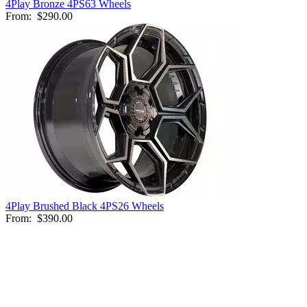
4Play Bronze 4PS63 Wheels
From:
$290.00
4Play Brushed Black 4PS26 Wheels
From:
$390.00