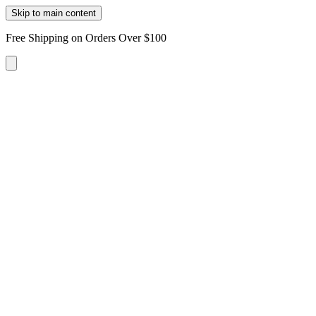
Skip to main content
Free Shipping on Orders Over $100