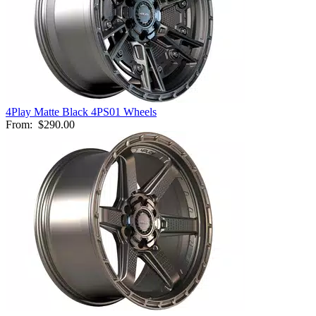
4Play Matte Black 4PS01 Wheels
From:
$290.00