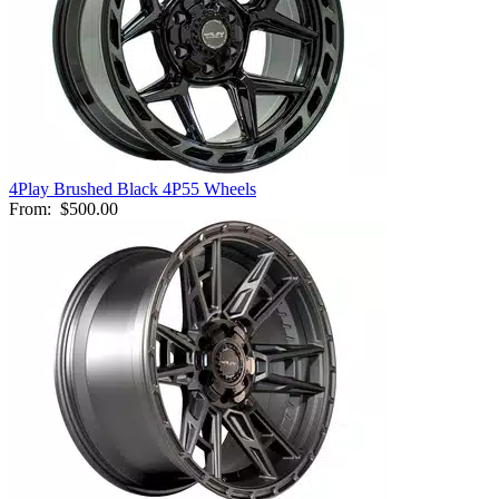
4Play Brushed Black 4P55 Wheels
From:
$500.00