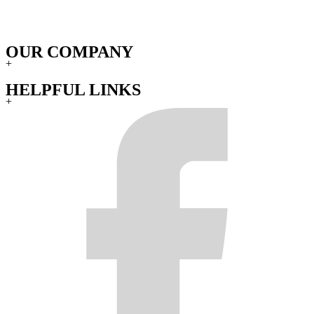
OUR COMPANY
+
HELPFUL LINKS
+