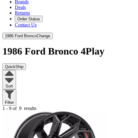
Brands
Deals
Returns
Order Status
Contact Us
1986 Ford Bronco
Change
1986 Ford Bronco
4Play
QuickShip
Sort
Filter
1 - 9 of
9
results