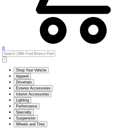
0
Shop Your Vehicle
Apparel
Drivetrain
Exterior Accessories
Interior Accessories
Lighting
Performance
Specialty
Suspension
Wheels and Tires