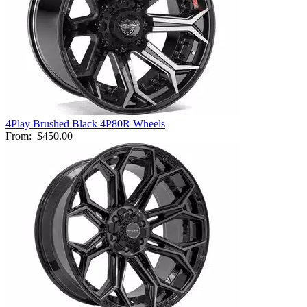
4Play Brushed Black 4P80R Wheels
From:
$450.00