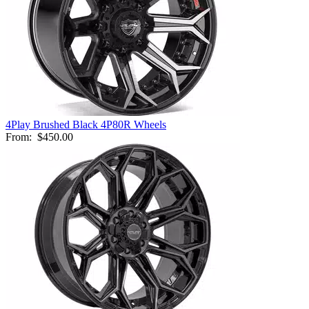
4Play Brushed Black 4P80R Wheels
From:
$450.00