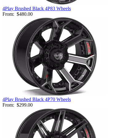
4Play Brushed Black 4P83 Wheels
From:
$480.00
4Play Brushed Black 4P70 Wheels
From:
$299.00