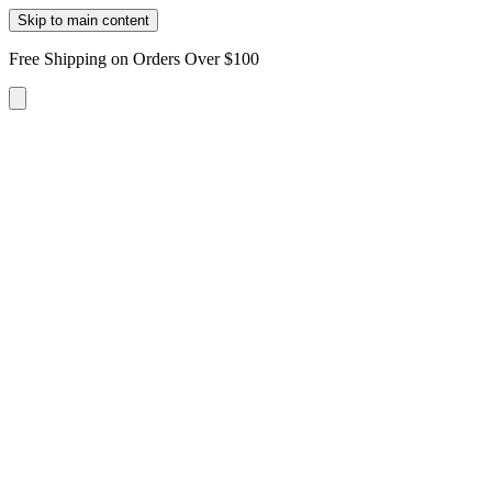
Skip to main content
Free Shipping on Orders Over $100