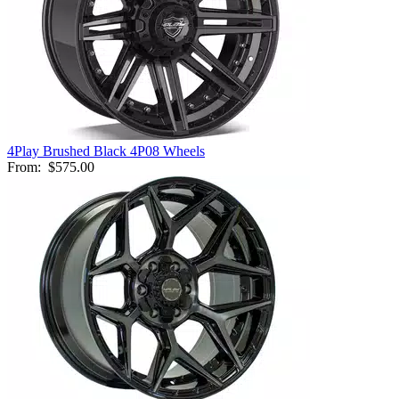
4Play Brushed Black 4P08 Wheels
From:
$575.00