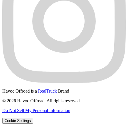
Havoc Offroad is a
RealTruck
Brand
© 2026 Havoc Offroad. All rights reserved.
Do Not Sell My Personal Information
Cookie Settings