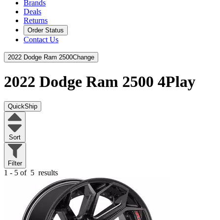
Brands
Deals
Returns
Order Status
Contact Us
2022 Dodge Ram 2500
Change
2022 Dodge Ram 2500
4Play
QuickShip
Sort
Filter
1 - 5 of
5
results