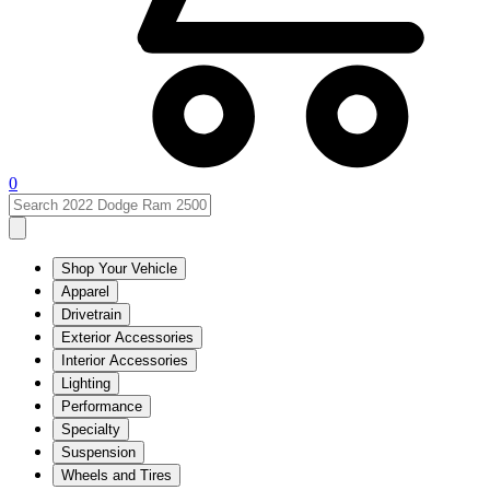
0
Shop Your Vehicle
Apparel
Drivetrain
Exterior Accessories
Interior Accessories
Lighting
Performance
Specialty
Suspension
Wheels and Tires