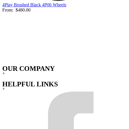
4Play Brushed Black 4P06 Wheels
From:
$480.00
OUR COMPANY
+
HELPFUL LINKS
+