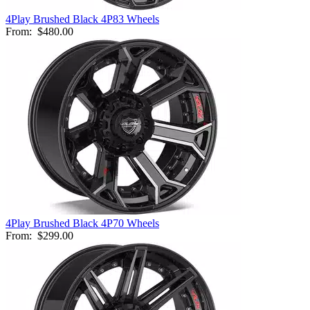
4Play Brushed Black 4P83 Wheels
From:
$480.00
4Play Brushed Black 4P70 Wheels
From:
$299.00