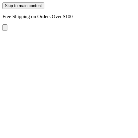
Skip to main content
Free Shipping on Orders Over $100