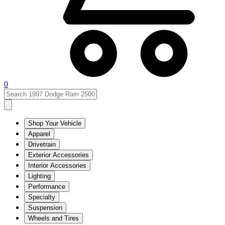
0
Shop Your Vehicle
Apparel
Drivetrain
Exterior Accessories
Interior Accessories
Lighting
Performance
Specialty
Suspension
Wheels and Tires