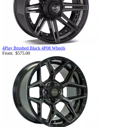
4Play Brushed Black 4P08 Wheels
From:
$575.00