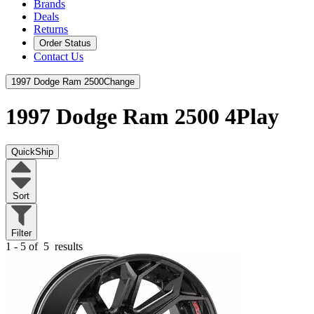
Brands
Deals
Returns
Order Status
Contact Us
1997 Dodge Ram 2500
Change
1997 Dodge Ram 2500
4Play
QuickShip
Sort
Filter
1 - 5 of
5
results