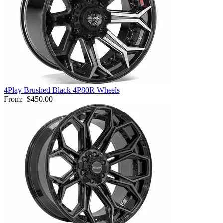
4Play Brushed Black 4P80R Wheels
From:
$450.00