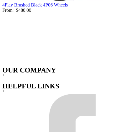
4Play Brushed Black 4P06 Wheels
From:
$480.00
OUR COMPANY
+
HELPFUL LINKS
+