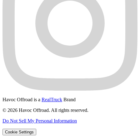
Havoc Offroad is a
RealTruck
Brand
© 2026 Havoc Offroad. All rights reserved.
Do Not Sell My Personal Information
Cookie Settings