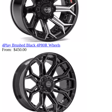
4Play Brushed Black 4P80R Wheels
From:
$450.00