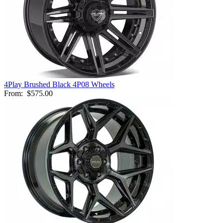
4Play Brushed Black 4P08 Wheels
From:
$575.00