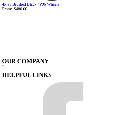
4Play Brushed Black 4P06 Wheels
From:
$480.00
OUR COMPANY
+
HELPFUL LINKS
+