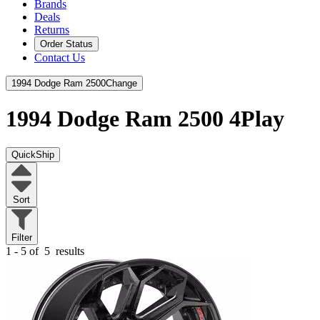
Brands
Deals
Returns
Order Status
Contact Us
1994 Dodge Ram 2500
Change
1994 Dodge Ram 2500
4Play
QuickShip
Sort
Filter
1 - 5 of
5
results