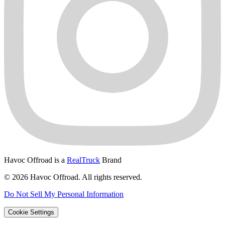
Havoc Offroad is a
RealTruck
Brand
© 2026 Havoc Offroad. All rights reserved.
Do Not Sell My Personal Information
Cookie Settings