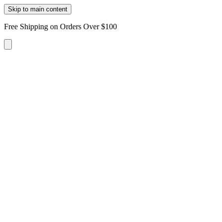
Skip to main content
Free Shipping on Orders Over $100