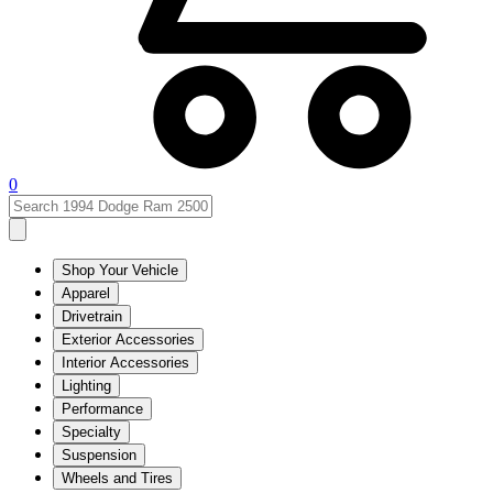
0
Shop Your Vehicle
Apparel
Drivetrain
Exterior Accessories
Interior Accessories
Lighting
Performance
Specialty
Suspension
Wheels and Tires