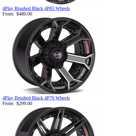
4Play Brushed Black 4P83 Wheels
From:
$480.00
4Play Brushed Black 4P70 Wheels
From:
$299.00