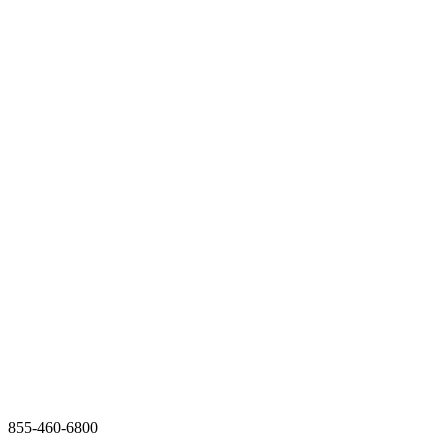
855-460-6800