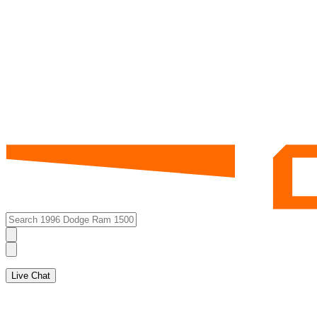
Live Chat