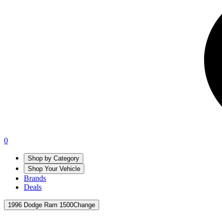
0
Shop by Category
Shop Your Vehicle
Brands
Deals
1996 Dodge Ram 1500
Change