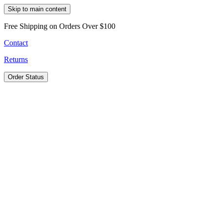
Skip to main content
Free Shipping on Orders Over $100
Contact
Returns
Order Status