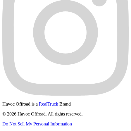
Havoc Offroad is a
RealTruck
Brand
© 2026 Havoc Offroad. All rights reserved.
Do Not Sell My Personal Information