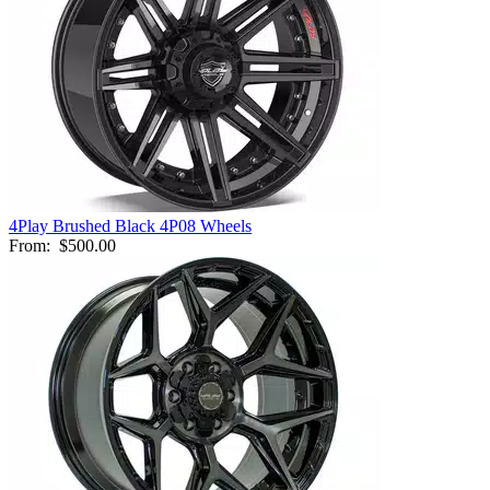
4Play Brushed Black 4P08 Wheels
From:
$500.00