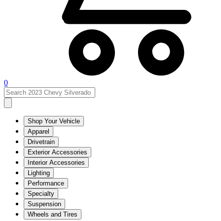
0
Shop Your Vehicle
Apparel
Drivetrain
Exterior Accessories
Interior Accessories
Lighting
Performance
Specialty
Suspension
Wheels and Tires