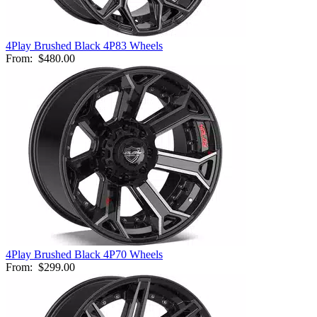
4Play Brushed Black 4P83 Wheels
From:
$480.00
4Play Brushed Black 4P70 Wheels
From:
$299.00