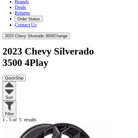
Brands
Deals
Returns
Order Status
Contact Us
2023 Chevy Silverado 3500
Change
2023 Chevy Silverado
3500
4Play
QuickShip
Sort
Filter
1 - 5 of
5
results