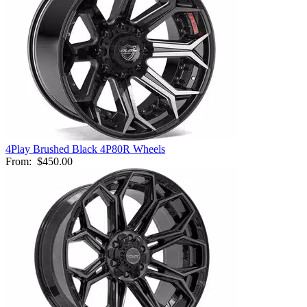
4Play Brushed Black 4P80R Wheels
From:
$450.00