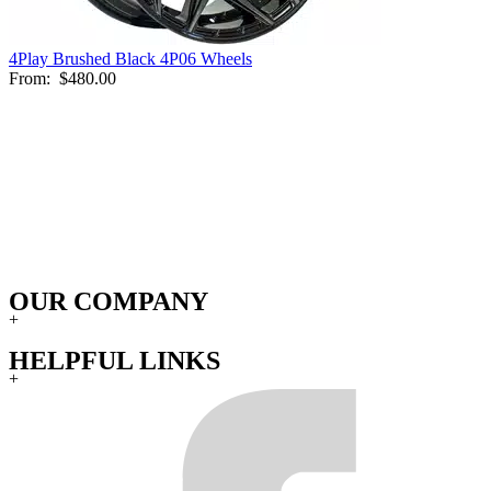
4Play Brushed Black 4P06 Wheels
From:
$480.00
OUR COMPANY
+
HELPFUL LINKS
+