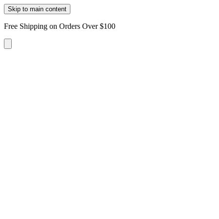
Skip to main content
Free Shipping on Orders Over $100