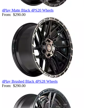
4Play Matte Black 4PS20 Wheels
From:
$290.00
4Play Brushed Black 4PS28 Wheels
From:
$290.00