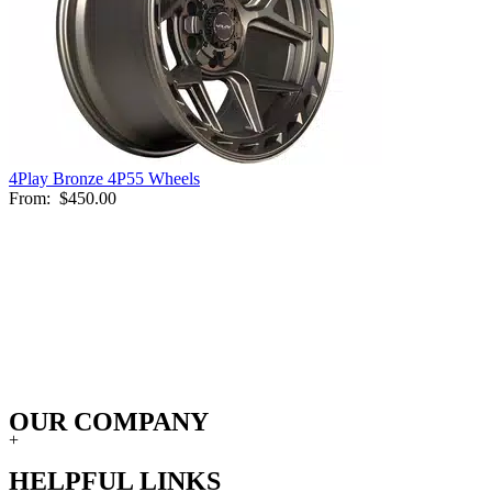
4Play Bronze 4P55 Wheels
From:
$450.00
OUR COMPANY
+
HELPFUL LINKS