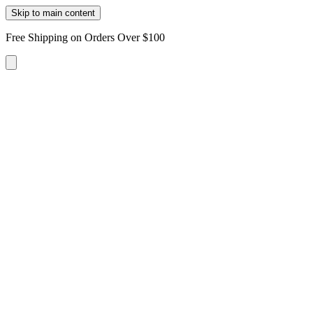
Skip to main content
Free Shipping on Orders Over $100