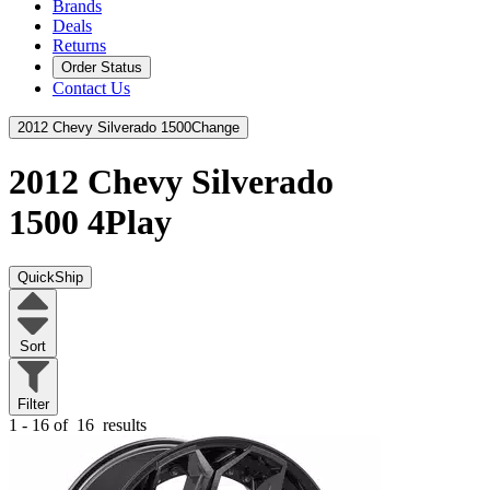
Brands
Deals
Returns
Order Status
Contact Us
2012 Chevy Silverado 1500
Change
2012 Chevy Silverado
1500
4Play
QuickShip
Sort
Filter
1 - 16 of
16
results