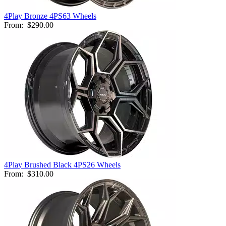
4Play Bronze 4PS63 Wheels
From:
$290.00
4Play Brushed Black 4PS26 Wheels
From:
$310.00