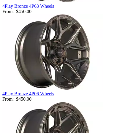
4Play Bronze 4P63 Wheels
From:
$450.00
4Play Bronze 4P06 Wheels
From:
$450.00