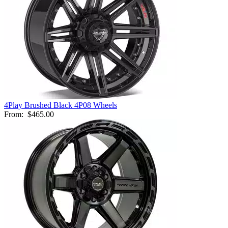
4Play Brushed Black 4P08 Wheels
From:
$465.00