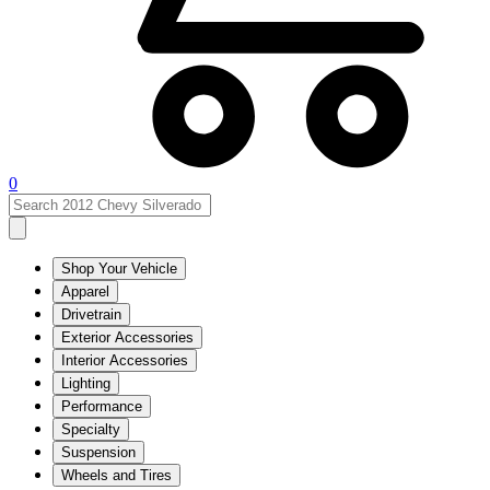
0
Shop Your Vehicle
Apparel
Drivetrain
Exterior Accessories
Interior Accessories
Lighting
Performance
Specialty
Suspension
Wheels and Tires