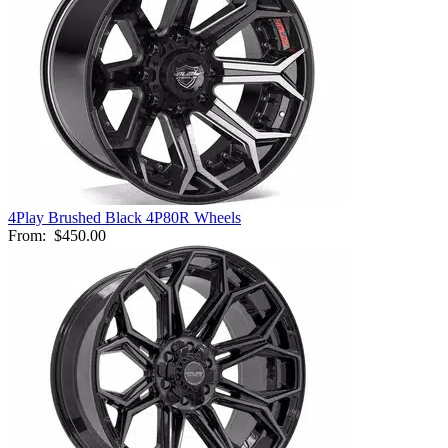
4Play Brushed Black 4P80R Wheels
From:
$450.00