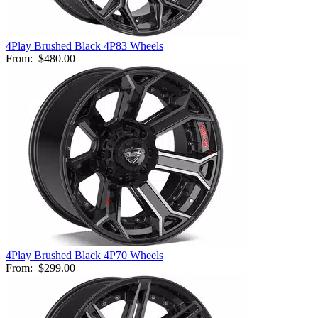
4Play Brushed Black 4P83 Wheels
From:
$480.00
4Play Brushed Black 4P70 Wheels
From:
$299.00