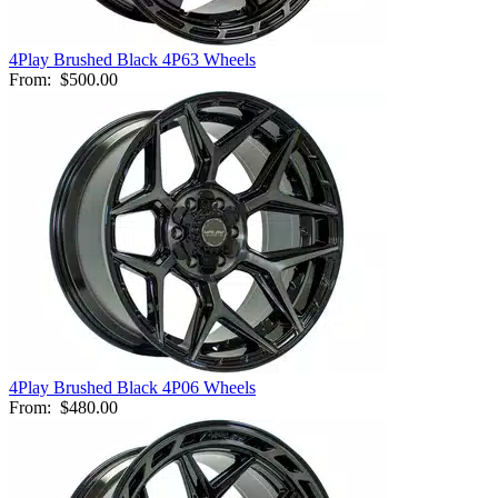
4Play Brushed Black 4P63 Wheels
From:
$500.00
4Play Brushed Black 4P06 Wheels
From:
$480.00