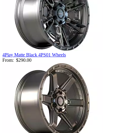
4Play Matte Black 4PS01 Wheels
From:
$290.00