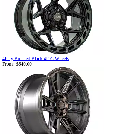
4Play Brushed Black 4P55 Wheels
From:
$640.00