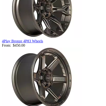
4Play Bronze 4P83 Wheels
From:
$450.00